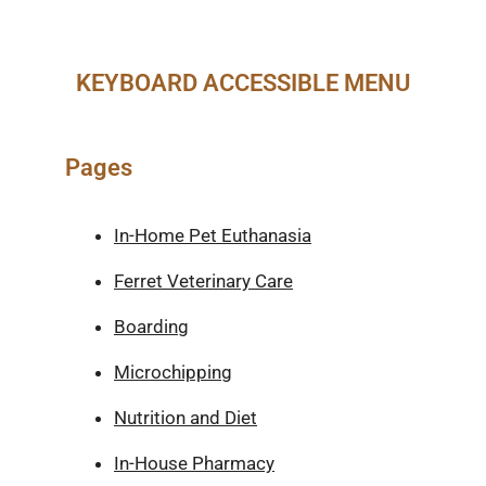
KEYBOARD ACCESSIBLE MENU
Pages
In-Home Pet Euthanasia
Ferret Veterinary Care
Boarding
Microchipping
Nutrition and Diet
In-House Pharmacy