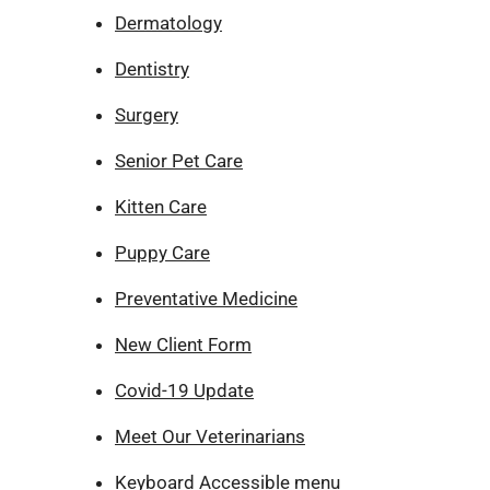
Dermatology
Dentistry
Surgery
Senior Pet Care
Kitten Care
Puppy Care
Preventative Medicine
New Client Form
Covid-19 Update
Meet Our Veterinarians
Keyboard Accessible menu