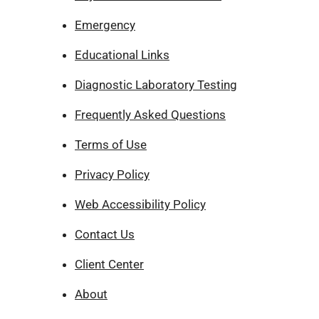
Emergency
Educational Links
Diagnostic Laboratory Testing
Frequently Asked Questions
Terms of Use
Privacy Policy
Web Accessibility Policy
Contact Us
Client Center
About