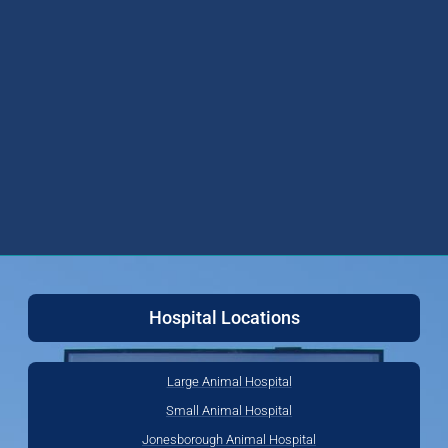
Hospital Locations
Large Animal Hospital
Small Animal Hospital
Jonesborough Animal Hospital