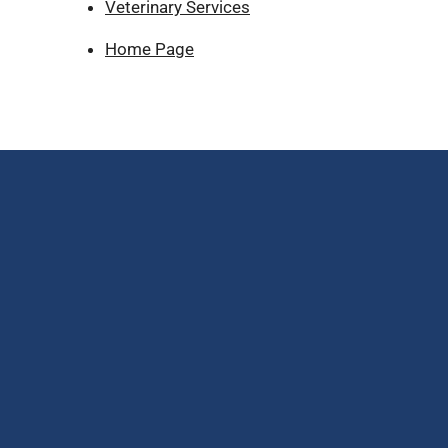
Veterinary Services
Home Page