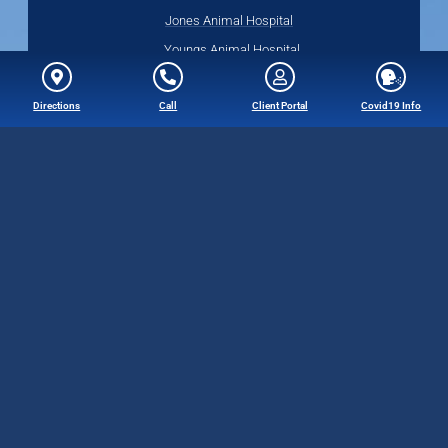
Jones Animal Hospital
Youngs Animal Hospital
Directions
Call
Client Portal
Covid19 Info
Quick Links
Web Accessibility Policy
Privacy Policy
Terms of Use
Follow Us