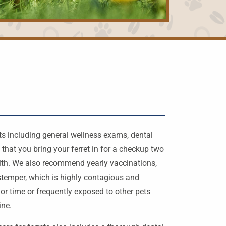
ets including general wellness exams, dental
hat you bring your ferret in for a checkup two
ealth. We also recommend yearly vaccinations,
istemper, which is highly contagious and
h or time or frequently exposed to other pets
ine.