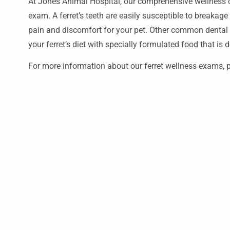
At Jones Animal Hospital, our comprehensive wellness ca
exam. A ferret’s teeth are easily susceptible to breakag
pain and discomfort for your pet. Other common denta
your ferret’s diet with specially formulated food that is
For more information about our ferret wellness exams, p