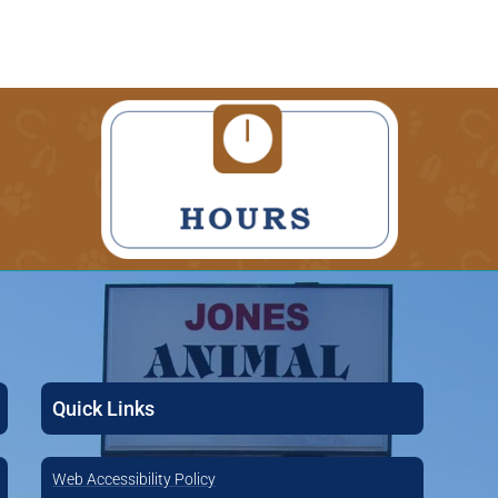
Quick Links
Web Accessibility Policy