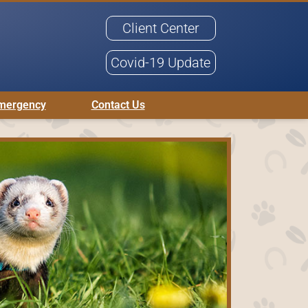
Client Center
Covid-19 Update
mergency
Contact Us