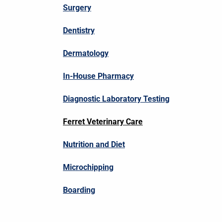
Surgery
Dentistry
Dermatology
In-House Pharmacy
Diagnostic Laboratory Testing
Ferret Veterinary Care
Nutrition and Diet
Microchipping
Boarding