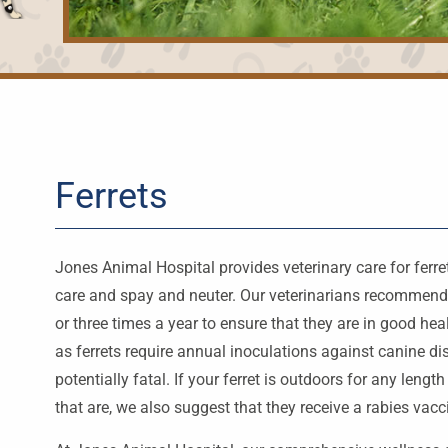
Ferrets
Jones Animal Hospital provides veterinary care for ferr
care and spay and neuter. Our veterinarians recommend t
or three times a year to ensure that they are in good h
as ferrets require annual inoculations against canine d
potentially fatal. If your ferret is outdoors for any lengt
that are, we also suggest that they receive a rabies vacc