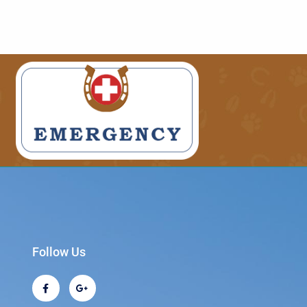
Follow Us