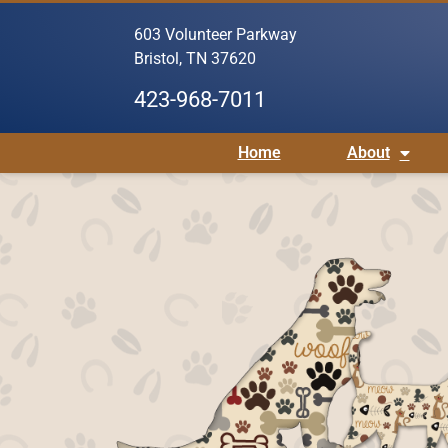
603 Volunteer Parkway
Bristol, TN 37620
423-968-7011
Home
About