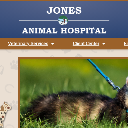
Veterinary Services
Client Center
E