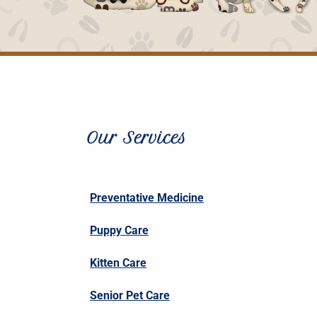
Our Services
Preventative Medicine
Puppy Care
Kitten Care
Senior Pet Care