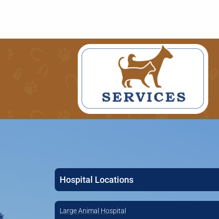
Hospital Locations
Large Animal Hospital