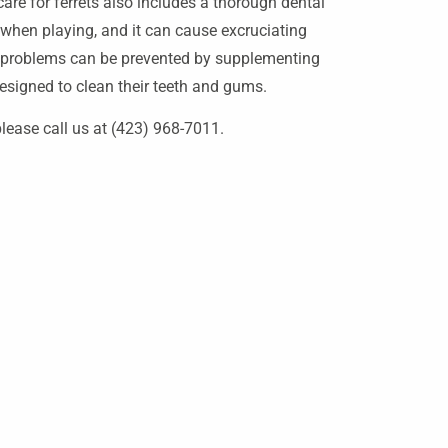
re for ferrets also includes a thorough dental
e when playing, and it can cause excruciating
l problems can be prevented by supplementing
 designed to clean their teeth and gums.
lease call us at (423) 968-7011.