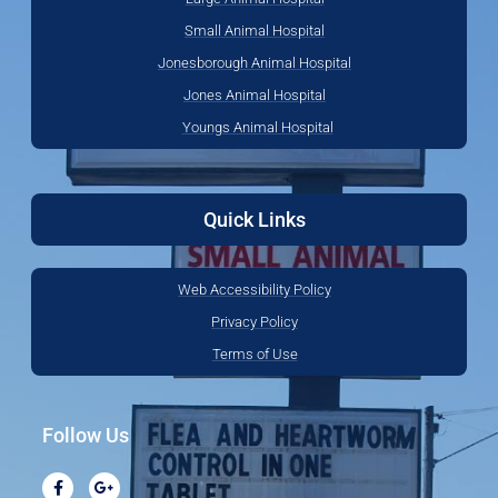
Small Animal Hospital
Jonesborough Animal Hospital
Jones Animal Hospital
Youngs Animal Hospital
Quick Links
Web Accessibility Policy
Privacy Policy
Terms of Use
Follow Us