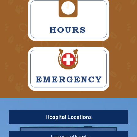
Hospital Locations
Large Animal Hospital