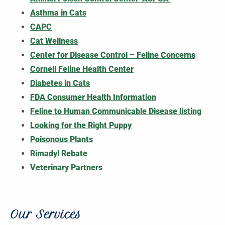
Asthma in Cats
CAPC
Cat Wellness
Center for Disease Control – Feline Concerns
Cornell Feline Health Center
Diabetes in Cats
FDA Consumer Health Information
Feline to Human Communicable Disease listing
Looking for the Right Puppy
Poisonous Plants
Rimadyl Rebate
Veterinary Partners
Our Services