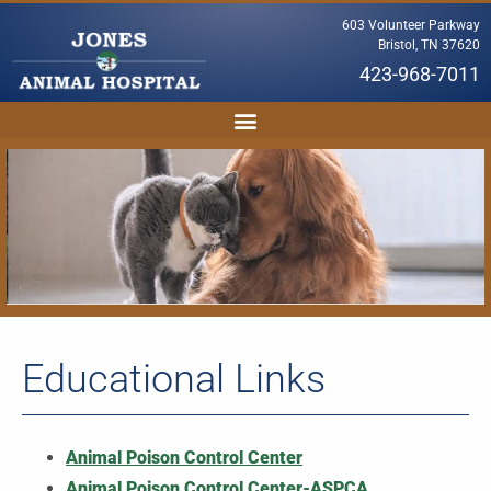
603 Volunteer Parkway
Bristol, TN 37620
423-968-7011
Educational Links
Animal Poison Control Center
Animal Poison Control Center-ASPCA