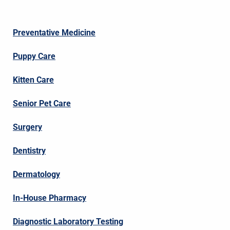
Preventative Medicine
Puppy Care
Kitten Care
Senior Pet Care
Surgery
Dentistry
Dermatology
In-House Pharmacy
Diagnostic Laboratory Testing