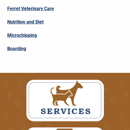
Ferret Veterinary Care
Nutrition and Diet
Microchipping
Boarding